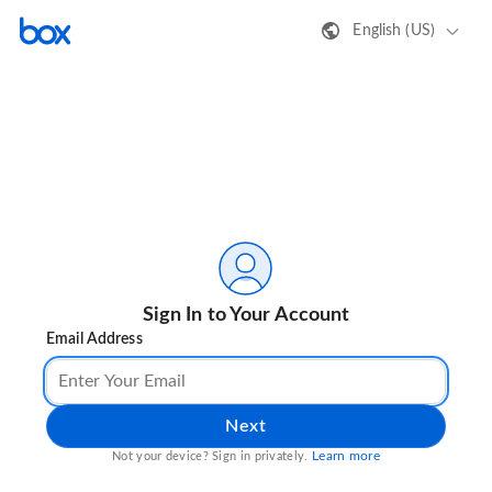
English (US)
Sign In to Your Account
Email Address
Next
Learn more
Not your device? Sign in privately.