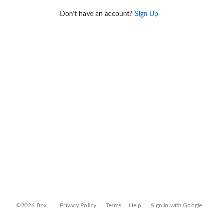
Don't have an account?
Sign Up
©2026 Box
Privacy Policy
Terms
Help
Sign In with Google