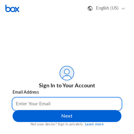
English (US)
Sign In to Your Account
Email Address
Next
Learn more
Not your device? Sign in privately.