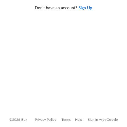
Don't have an account?
Sign Up
©2026 Box
Privacy Policy
Terms
Help
Sign In with Google